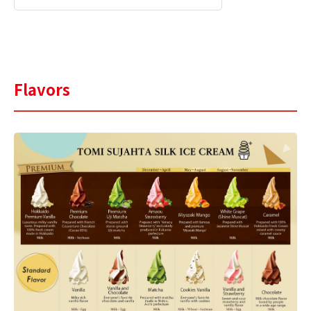
Flavors