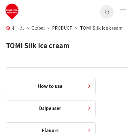
TOMI Silk Ice cream
ホーム
Global
PRODUCT
TOMI Silk Ice cream
How to use
Dsipenser
Flavors