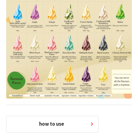
how to use