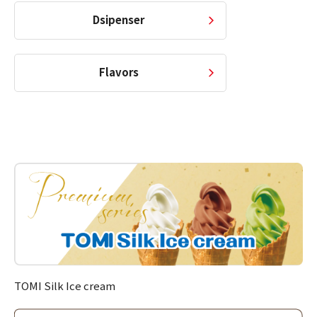
Dsipenser
Flavors
TOMI Silk Ice cream