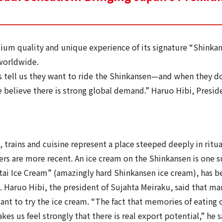
ium quality and unique experience of its signature “Shinka
 worldwide.
 tell us they want to ride the Shinkansen—and when they do,
e believe there is strong global demand.” Haruo Hibi, Presid
 trains and cuisine represent a place steeped deeply in ritua
rs are more recent. An ice cream on the Shinkansen is one su
i Ice Cream” (amazingly hard Shinkansen ice cream), has be
e. Haruo Hibi, the president of Sujahta Meiraku, said that ma
nt to try the ice cream. “The fact that memories of eating o
es us feel strongly that there is real export potential,” he s