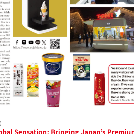
6）
obal Sensation: Bringing Japan’s Premiu