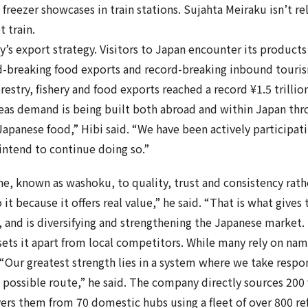
 freezer showcases in train stations. Sujahta Meiraku isn’t r
t train.
s export strategy. Visitors to Japan encounter its products
-breaking food exports and record-breaking inbound touris
orestry, fishery and food exports reached a record ¥1.5 trilli
seas demand is being built both abroad and within Japan thr
Japanese food,” Hibi said. “We have been actively participati
intend to continue doing so.”
ine, known as washoku, to quality, trust and consistency rat
to it because it offers real value,” he said. “That is what giv
, and is diversifying and strengthening the Japanese market.
ets it apart from local competitors. While many rely on na
“Our greatest strength lies in a system where we take respo
ossible route,” he said. The company directly sources 200 v
ivers them from 70 domestic hubs using a fleet of over 800 re