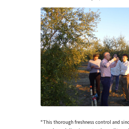
“This thorough freshness control and sin