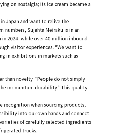
elying on nostalgia; its ice cream became a
 in Japan and want to relive the
m numbers, Sujahta Meiraku is in an
on in 2024, while over 40 million inbound
ough visitor experiences. “We want to
ng in exhibitions in markets such as
her than novelty. “People do not simply
es the momentum durability.” This quality
me recognition when sourcing products,
nsibility into our own hands and connect
arieties of carefully selected ingredients
frigerated trucks.