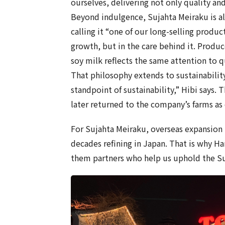
ourselves, delivering not only quality and
Beyond indulgence, Sujahta Meiraku is al
calling it “one of our long-selling product
growth, but in the care behind it. Produ
soy milk reflects the same attention to q
That philosophy extends to sustainabilit
standpoint of sustainability,” Hibi says.
later returned to the company’s farms a
For Sujahta Meiraku, overseas expansion 
decades refining in Japan. That is why H
them partners who help us uphold the Suj