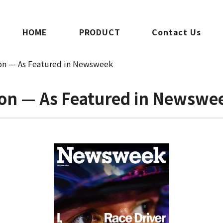
HOME
PRODUCT
Contact Us
ion — As Featured in Newsweek
sion — As Featured in Newswe