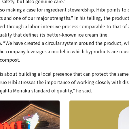
 safety, but also genuine care.”
so making a case for ingredient stewardship. Hibi points to 
s and one of our major strengths.” In his telling, the product
ced through a labor-intensive process comparable to that of 
uality that defines its better-known ice cream line.
y. “We have created a circular system around the product, w
 The company leverages a model in which byproducts are reus
s compost.
is about building a local presence that can protect the sam
aruo Hibi stresses the importance of working closely with di
ahta Meiraku standard of quality,” he said.