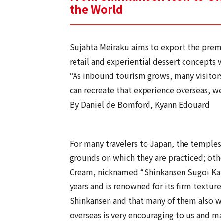
the World
Sujahta Meiraku aims to export the prem
retail and experiential dessert concepts
“As inbound tourism grows, many visitors
can recreate that experience overseas, w
By Daniel de Bomford, Kyann Edouard
For many travelers to Japan, the temples,
grounds on which they are practiced; othe
Cream, nicknamed “Shinkansen Sugoi Kata
years and is renowned for its firm textur
Shinkansen and that many of them also wa
overseas is very encouraging to us and mak