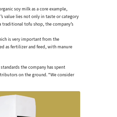
organic soy milk as a core example,
’s value lies not only in taste or category
a traditional tofu shop, the company’s
hich is very important from the
ed as fertilizer and feed, with manure
e standards the company has spent
stributors on the ground. “We consider