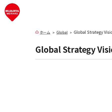
Global Strategy Vis
ホーム
Global
Global Strategy Vi