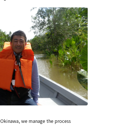
to Okinawa, we manage the process