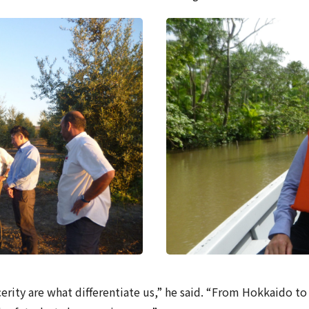
cerity are what differentiate us,” he said. “From Hokkaido 