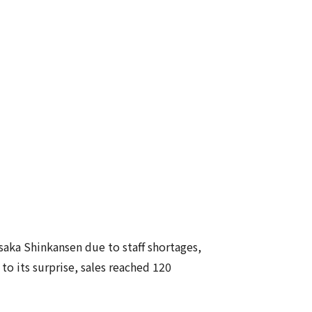
aka Shinkansen due to staff shortages,
 its surprise, sales reached 120