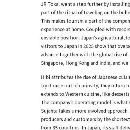
JR Tokai went a step further by installing
part of the ritual of traveling on the bulle
This makes tourism a part of the company’
experience at home. Coupled with record
enviable position. Japan’s agricultural, f
visitors to Japan in 2025 show that over
advance together with the global rise of 
Singapore, Hong Kong and India, and we 
Hibi attributes the rise of Japanese cuis
try it once out of curiosity; they return 
extends to Western cuisine, like desserts
The company’s operating model is what s
Sujahta takes a more involved approach. 
producers and customers by the shortest p
from 35 countries. In Japan, its staff del