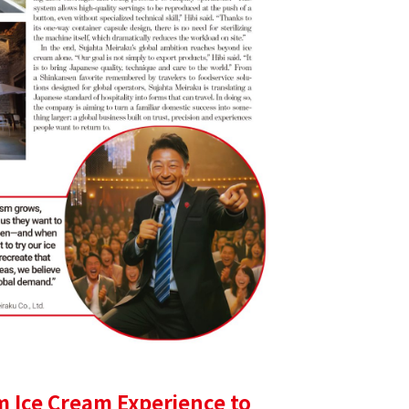
m Ice Cream Experience to