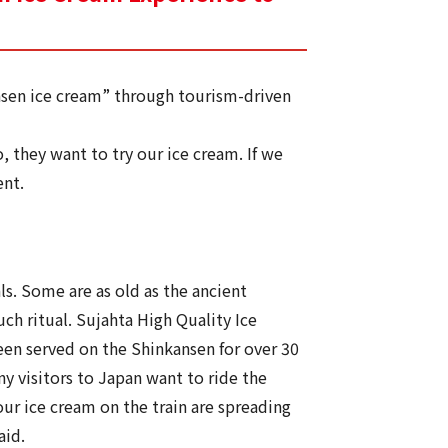
nsen ice cream” through tourism-driven
 they want to try our ice cream. If we
ent.
ls. Some are as old as the ancient
ch ritual. Sujahta High Quality Ice
en served on the Shinkansen for over 30
ny visitors to Japan want to ride the
ur ice cream on the train are spreading
aid.