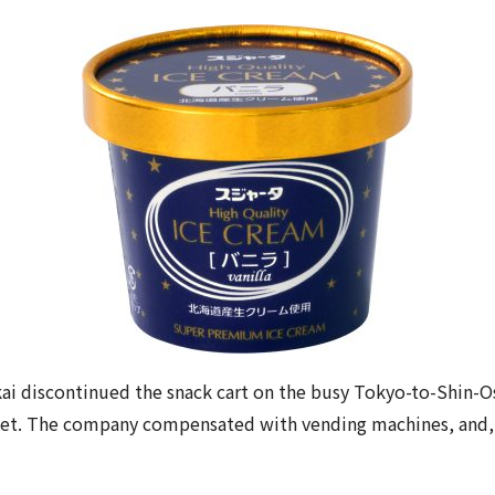
ai discontinued the snack cart on the busy Tokyo-to-Shin-Os
t. The company compensated with vending machines, and, to