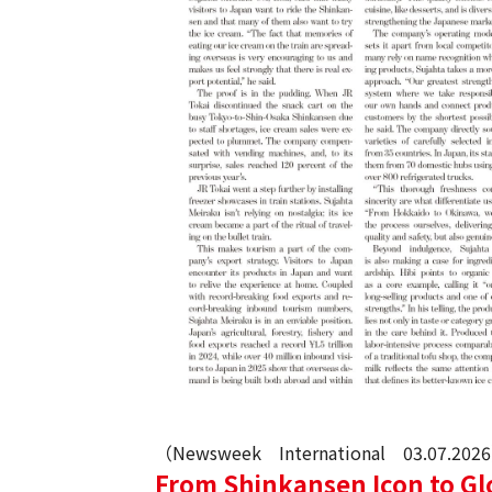
（Newsweek International 03.07.202
From Shinkansen Icon to Gl