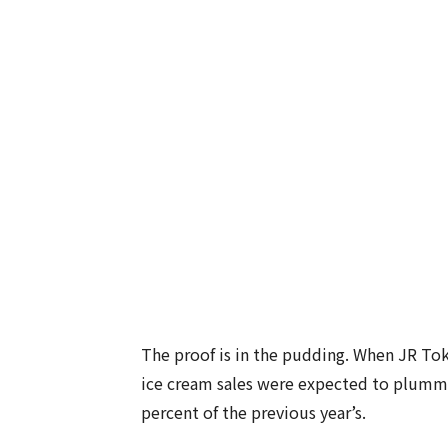
The proof is in the pudding. When JR Tok
ice cream sales were expected to plumme
percent of the previous year’s.