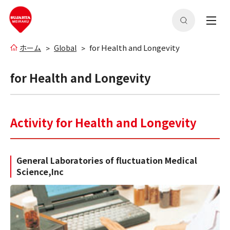
for Health and Longevity
ホーム
Global
for Health and Longevity
Activity for Health and Longevity
General Laboratories of fluctuation Medical
Science,Inc