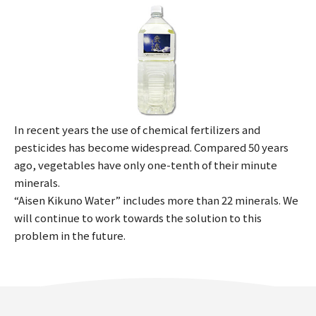
In recent years the use of chemical fertilizers and
pesticides has become widespread. Compared 50 years
ago, vegetables have only one-tenth of their minute
minerals.
“Aisen Kikuno Water” includes more than 22 minerals. We
will continue to work towards the solution to this
problem in the future.