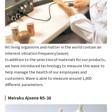
All living organisms and matter in the world contain an
inherent vibration frequency(wave).
In addition to the selection of materials for our products,
we have introduced technology to measure this wave to
help manage the health of our employees and
customers. Wave is able to measure around 1,000
different parameters.
Meiraku Ajoene NS-38