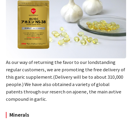
As our way of returning the favor to our londstanding
regular customers, we are promoting the free delivery of
this garic supplement.(Delivery will be to about 310,000
people.) We have also obtained a variety of global
patents through our reserch on ajoene, the main avtive
compound in garlic.
Minerals